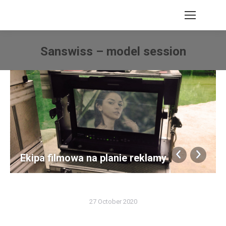
Search:
Sanswiss – model session
You are here:
Ekipa filmowa na planie reklamy
27 October 2020