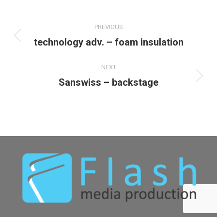
Album
PREVIOUS
navigation
technology adv. – foam insulation
Previous
album:
NEXT
Sanswiss – backstage
Next
album: